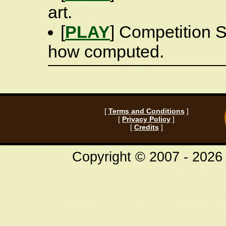
art.
[
PLAY
] Competition S
how computed.
[
Terms and Conditions
]
[
Privacy Policy
]
[
Credits
]
Copyright © 2007 - 2026 