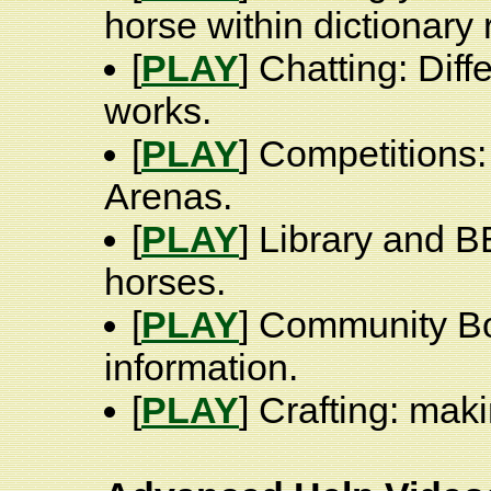
horse within dictionary 
[
PLAY
] Chatting: Diff
works.
[
PLAY
] Competitions:
Arenas.
[
PLAY
] Library and B
horses.
[
PLAY
] Community Bo
information.
[
PLAY
] Crafting: maki