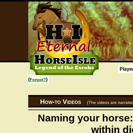
Playe
(
)
Forgot?
How-to Videos
(The videos are narrated
Naming your horse:
within di