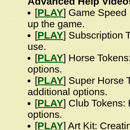
Advanced Help Video
[
PLAY
] Game Speed 
up the game.
[
PLAY
] Subscription
use.
[
PLAY
] Horse Tokens
options.
[
PLAY
] Super Horse 
additional options.
[
PLAY
] Club Tokens:
options.
[
PLAY
] Art Kit: Crea