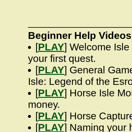
Beginner Help Videos
[
PLAY
] Welcome Isle
your first quest.
[
PLAY
] General Game
Isle: Legend of the Esr
[
PLAY
] Horse Isle M
money.
[
PLAY
] Horse Capture
[
PLAY
] Naming your 